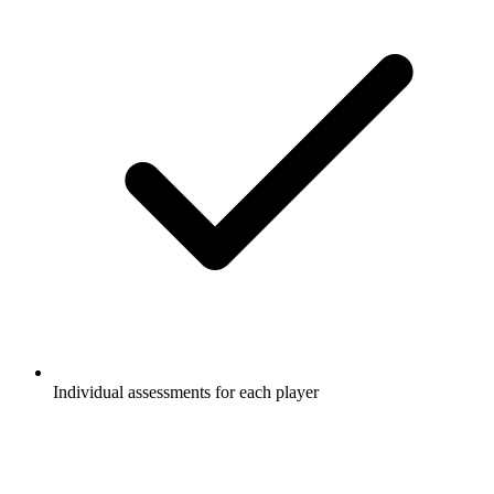
Individual assessments for each player