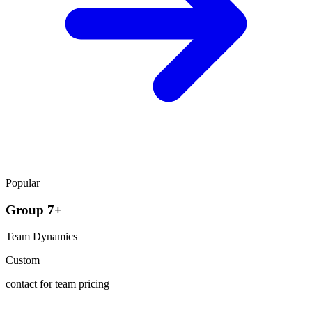
Popular
Group 7+
Team Dynamics
Custom
contact for team pricing