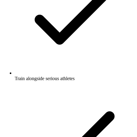
Train alongside serious athletes