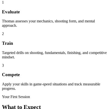
1
Evaluate
Thomas assesses your mechanics, shooting form, and mental
approach.
2
Train
Targeted drills on shooting, fundamentals, finishing, and competitive
mindset.
3
Compete
Apply your skills in game-speed situations and track measurable
progress.
Your First Session
What to Expect