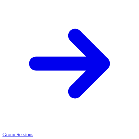
Group Sessions