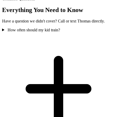
Everything You Need to Know
Have a question we didn't cover? Call or text Thomas directly.
How often should my kid train?