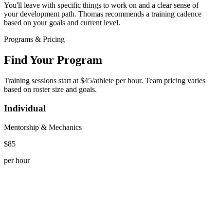
You'll leave with specific things to work on and a clear sense of
your development path. Thomas recommends a training cadence
based on your goals and current level.
Programs & Pricing
Find Your Program
Training sessions start at $45/athlete per hour. Team pricing varies
based on roster size and goals.
Individual
Mentorship & Mechanics
$85
per hour