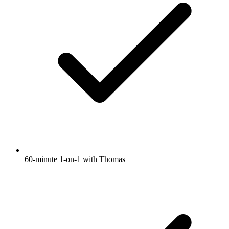
60-minute 1-on-1 with Thomas