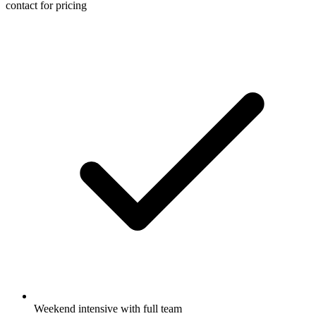
contact for pricing
Weekend intensive with full team