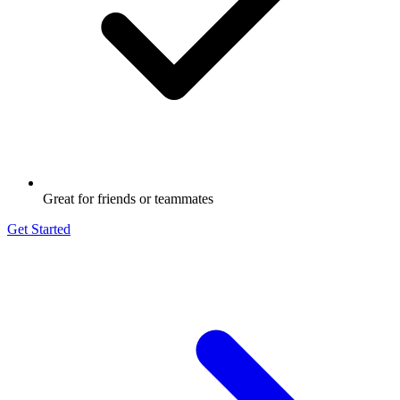
Great for friends or teammates
Get Started