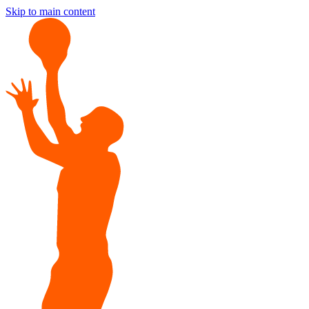
Skip to main content