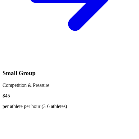
Small Group
Competition & Pressure
$45
per athlete per hour (3-6 athletes)