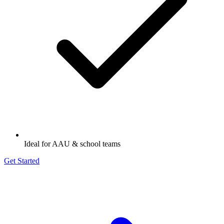
Ideal for AAU & school teams
Get Started