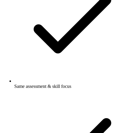
Same assessment & skill focus