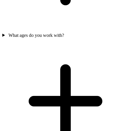
What ages do you work with?