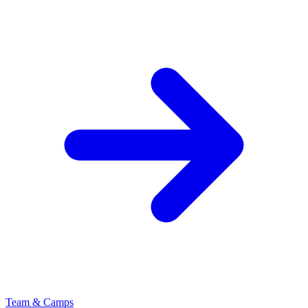
Team & Camps