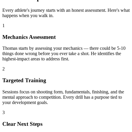
Every athlete's journey starts with an honest assessment. Here's what
happens when you walk in.
1
Mechanics Assessment
Thomas starts by assessing your mechanics — there could be 5-10
things done wrong before you ever take a shot. He identifies the
highest-impact areas to address first.
2
Targeted Training
Sessions focus on shooting form, fundamentals, finishing, and the
mental approach to competition. Every drill has a purpose tied to
your development goals.
3
Clear Next Steps