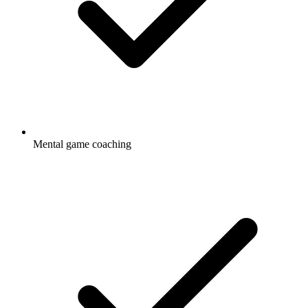
Mental game coaching