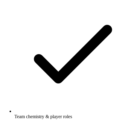
Team chemistry & player roles