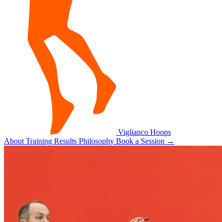
Viglianco
Hoops
About
Training
Results
Philosophy
Book a Session
→