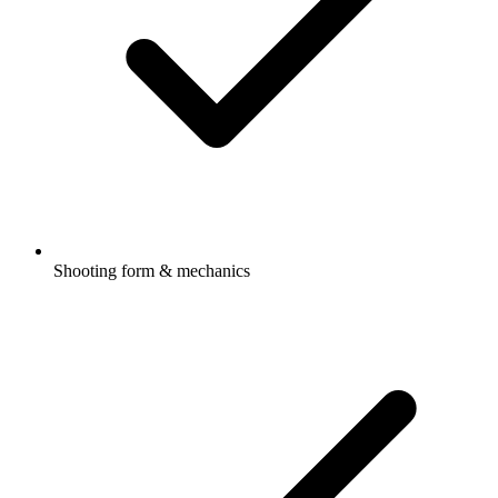
Shooting form & mechanics