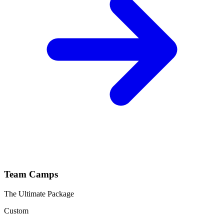
Team Camps
The Ultimate Package
Custom