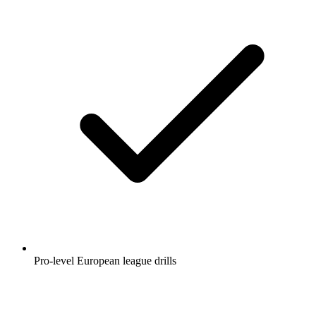
Pro-level European league drills