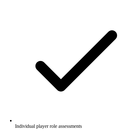
Individual player role assessments