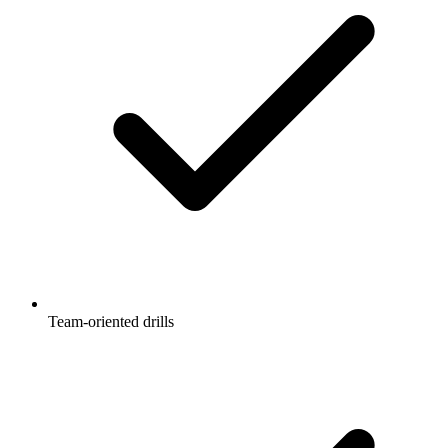
Team-oriented drills