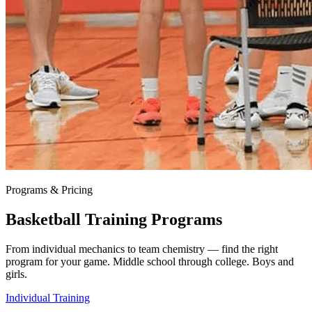
Programs & Pricing
Basketball Training Programs
From individual mechanics to team chemistry — find the right
program for your game. Middle school through college. Boys and
girls.
Individual Training