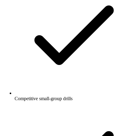
Competitive small-group drills