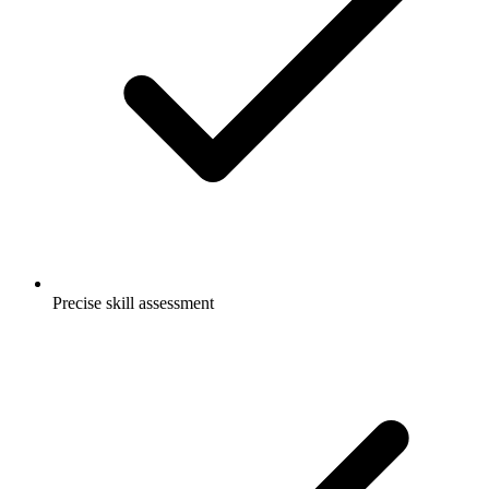
Precise skill assessment