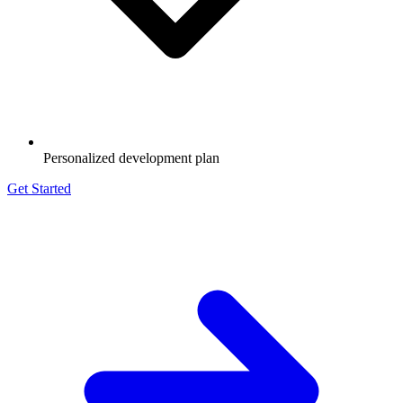
Personalized development plan
Get Started