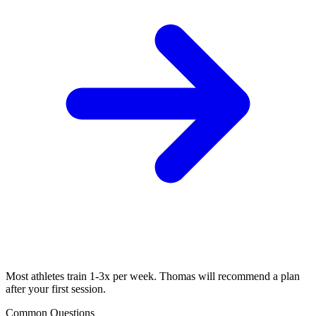
Most athletes train 1-3x per week. Thomas will recommend a plan
after your first session.
Common Questions