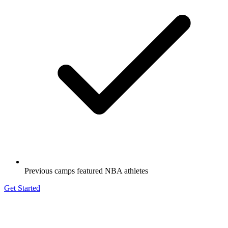
Previous camps featured NBA athletes
Get Started